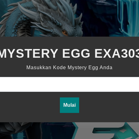
MYSTERY EGG EXA30
Masukkan Kode Mystery Egg Anda
Mulai